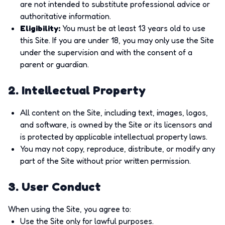
are not intended to substitute professional advice or
authoritative information.
Eligibility
:
You must be at least 13 years old to use
this Site. If you are under 18, you may only use the Site
under the supervision and with the consent of a
parent or guardian.
2. Intellectual Property
All content on the Site, including text, images, logos,
and software, is owned by the Site or its licensors and
is protected by applicable intellectual property laws.
You may not copy, reproduce, distribute, or modify any
part of the Site without prior written permission.
3. User Conduct
When using the Site, you agree to:
Use the Site only for lawful purposes.