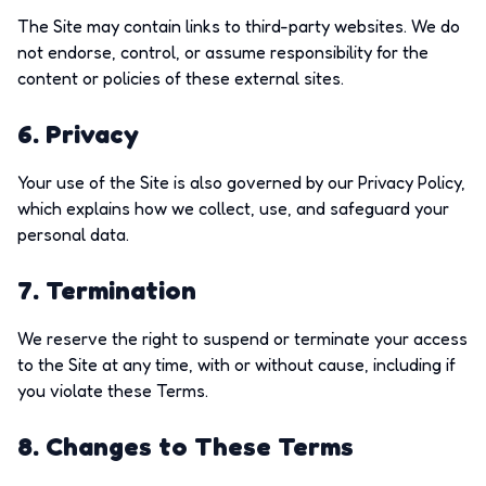
The Site may contain links to third-party websites. We do
not endorse, control, or assume responsibility for the
content or policies of these external sites.
6. Privacy
Your use of the Site is also governed by our Privacy Policy,
which explains how we collect, use, and safeguard your
personal data.
7. Termination
We reserve the right to suspend or terminate your access
to the Site at any time, with or without cause, including if
you violate these Terms.
8. Changes to These Terms