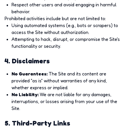
Respect other users and avoid engaging in harmful
behavior.
Prohibited activities include but are not limited to:
Using automated systems (e.g., bots or scrapers) to
access the Site without authorization.
Attempting to hack, disrupt, or compromise the Site's
functionality or security.
4. Disclaimers
No Guarantees
:
The Site and its content are
provided "as is" without warranties of any kind,
whether express or implied.
No Liability
:
We are not liable for any damages,
interruptions, or losses arising from your use of the
Site.
5. Third-Party Links