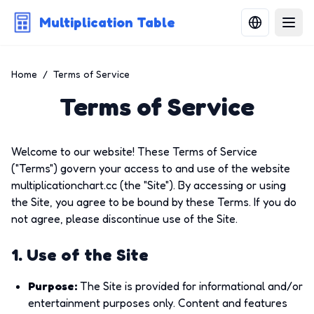
Multiplication Table
Home
/
Terms of Service
Terms of Service
Welcome to our website! These Terms of Service
("Terms") govern your access to and use of the website
multiplicationchart.cc (the "Site"). By accessing or using
the Site, you agree to be bound by these Terms. If you do
not agree, please discontinue use of the Site.
1. Use of the Site
Purpose
:
The Site is provided for informational and/or
entertainment purposes only. Content and features