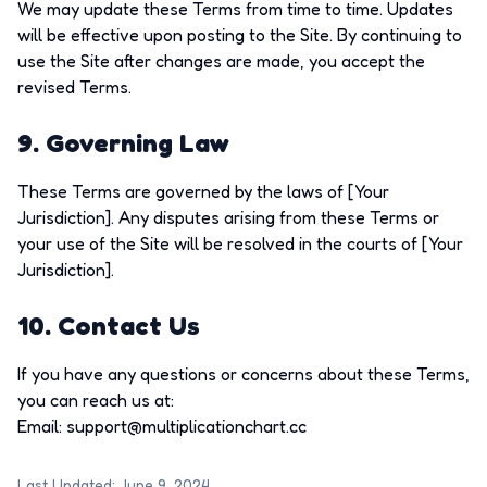
We may update these Terms from time to time. Updates
will be effective upon posting to the Site. By continuing to
use the Site after changes are made, you accept the
revised Terms.
9. Governing Law
These Terms are governed by the laws of [Your
Jurisdiction]. Any disputes arising from these Terms or
your use of the Site will be resolved in the courts of [Your
Jurisdiction].
10. Contact Us
If you have any questions or concerns about these Terms,
you can reach us at:
Email:
support@multiplicationchart.cc
Last Updated: June 9, 2024