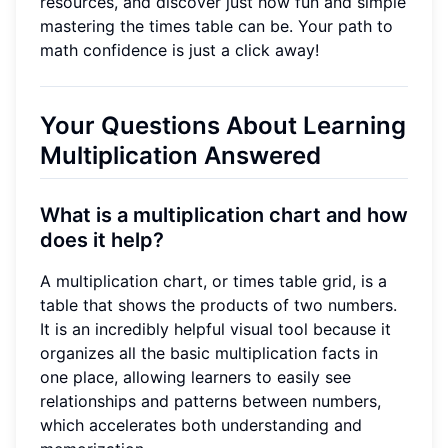
resources, and discover just how fun and simple
mastering the times table can be. Your path to
math confidence is just a click away!
Your Questions About Learning
Multiplication Answered
What is a multiplication chart and how
does it help?
A multiplication chart, or times table grid, is a
table that shows the products of two numbers.
It is an incredibly helpful visual tool because it
organizes all the basic multiplication facts in
one place, allowing learners to easily see
relationships and patterns between numbers,
which accelerates both understanding and