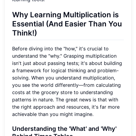
Why Learning Multiplication is
Essential (And Easier Than You
Think!)
Before diving into the "how," it's crucial to
understand the "why." Grasping multiplication
isn't just about passing tests; it's about building
a framework for logical thinking and problem-
solving. When you understand multiplication,
you see the world differently—from calculating
costs at the grocery store to understanding
patterns in nature. The great news is that with
the right approach and resources, it's far more
achievable than you might imagine.
Understanding the 'What' and 'Why'