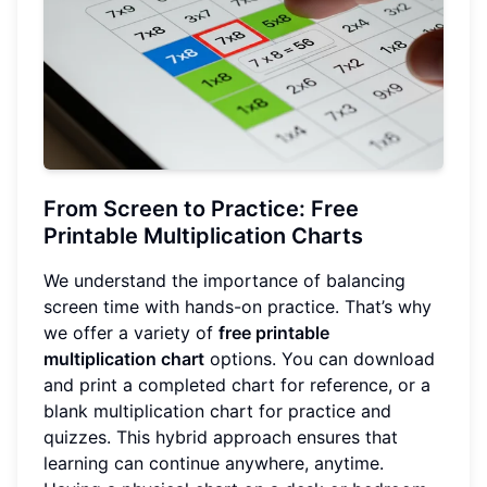
From Screen to Practice: Free
Printable Multiplication Charts
We understand the importance of balancing
screen time with hands-on practice. That’s why
we offer a variety of
free printable
multiplication chart
options. You can download
and print a completed chart for reference, or a
blank multiplication chart for practice and
quizzes. This hybrid approach ensures that
learning can continue anywhere, anytime.