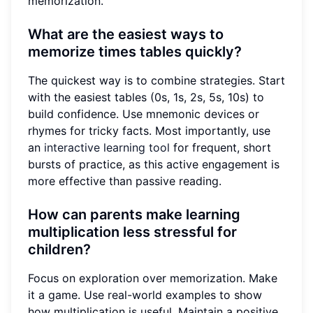
memorization.
What are the easiest ways to
memorize times tables quickly?
The quickest way is to combine strategies. Start
with the easiest tables (0s, 1s, 2s, 5s, 10s) to
build confidence. Use mnemonic devices or
rhymes for tricky facts. Most importantly, use
an
interactive learning tool
for frequent, short
bursts of practice, as this active engagement is
more effective than passive reading.
How can parents make learning
multiplication less stressful for
children?
Focus on exploration over memorization. Make
it a game. Use real-world examples to show
how multiplication is useful. Maintain a positive