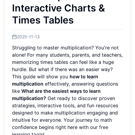
Interactive Charts &
Times Tables
2025-11-13
Struggling to master multiplication? You're not
alone! For many students, parents, and teachers,
memorizing times tables can feel like a huge
hurdle. But what if there was an easier way?
This guide will show you
how to learn
multiplication
effectively, answering questions
like
What are the easiest ways to learn
multiplication?
Get ready to discover proven
strategies, interactive tools, and fun resources
designed to make multiplication engaging and
intuitive for everyone. Your journey to math
confidence begins right here with our
free
learning tools
!