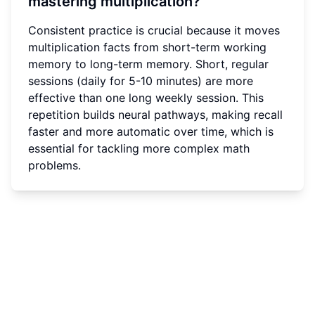
mastering multiplication?
Consistent practice is crucial because it moves
multiplication facts from short-term working
memory to long-term memory. Short, regular
sessions (daily for 5-10 minutes) are more
effective than one long weekly session. This
repetition builds neural pathways, making recall
faster and more automatic over time, which is
essential for tackling more complex math
problems.