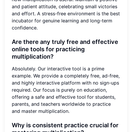
and patient attitude, celebrating small victories
and effort. A stress-free environment is the best
incubator for genuine learning and long-term
confidence.
Are there any truly free and effective
online tools for practicing
multiplication?
Absolutely. Our interactive tool is a prime
example. We provide a completely free, ad-free,
and highly interactive platform with no sign-ups
required. Our focus is purely on education,
offering a safe and effective tool for students,
parents, and teachers worldwide to practice
and master multiplication.
Why is consistent practice crucial for