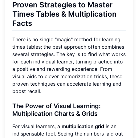
Proven Strategies to Master
Times Tables & Multiplication
Facts
There is no single "magic" method for learning
times tables; the best approach often combines
several strategies. The key is to find what works
for each individual learner, turning practice into
a positive and rewarding experience. From
visual aids to clever memorization tricks, these
proven techniques can accelerate learning and
boost recall.
The Power of Visual Learning:
Multiplication Charts & Grids
For visual learners, a
multiplication grid
is an
indispensable tool. Seeing the numbers laid out