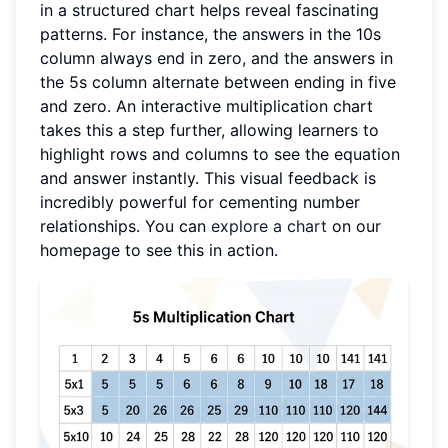
in a structured chart helps reveal fascinating
patterns. For instance, the answers in the 10s
column always end in zero, and the answers in
the 5s column alternate between ending in five
and zero. An interactive multiplication chart
takes this a step further, allowing learners to
highlight rows and columns to see the equation
and answer instantly. This visual feedback is
incredibly powerful for cementing number
relationships. You can
explore a chart
on our
homepage to see this in action.