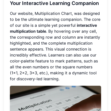
Your Interactive Learning Companion
Our website, Multiplication Chart, was designed
to be the ultimate learning companion. The core
of our site is a simple yet powerful
interactive
multiplication table
. By hovering over any cell,
the corresponding row and column are instantly
highlighted, and the complete multiplication
sentence appears. This visual connection is
incredibly effective. Learners can also use our
color-palette feature to mark patterns, such as
all the even numbers or the square numbers
(1x1, 2x2, 3x3, etc.), making it a dynamic tool
for discovery-led learning.