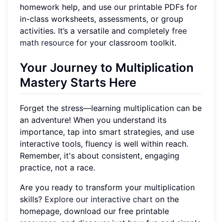
homework help, and use our printable PDFs for
in-class worksheets, assessments, or group
activities. It’s a versatile and completely
free
math resource
for your classroom toolkit.
Your Journey to Multiplication
Mastery Starts Here
Forget the stress—learning multiplication can be
an adventure! When you understand its
importance, tap into smart strategies, and use
interactive tools, fluency is well within reach.
Remember, it's about consistent, engaging
practice, not a race.
Are you ready to transform your multiplication
skills?
Explore our interactive chart
on the
homepage, download our free printable