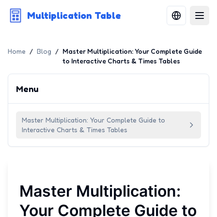
Multiplication Table
Home
/
Blog
/
Master Multiplication: Your Complete Guide
to Interactive Charts & Times Tables
Menu
Master Multiplication: Your Complete Guide to
Interactive Charts & Times Tables
Master Multiplication:
Your Complete Guide to