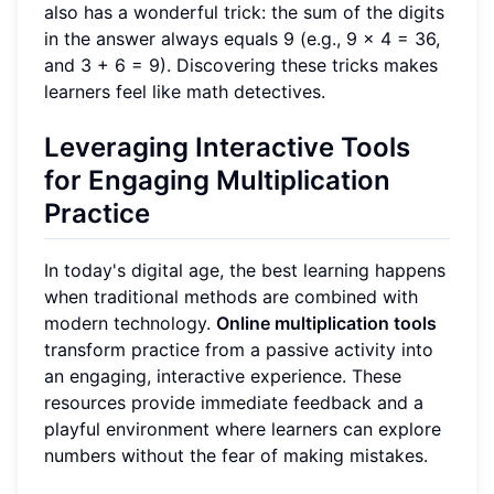
also has a wonderful trick: the sum of the digits
in the answer always equals 9 (e.g., 9 x 4 = 36,
and 3 + 6 = 9). Discovering these tricks makes
learners feel like math detectives.
Leveraging Interactive Tools
for Engaging Multiplication
Practice
In today's digital age, the best learning happens
when traditional methods are combined with
modern technology.
Online multiplication tools
transform practice from a passive activity into
an engaging, interactive experience. These
resources provide immediate feedback and a
playful environment where learners can explore
numbers without the fear of making mistakes.