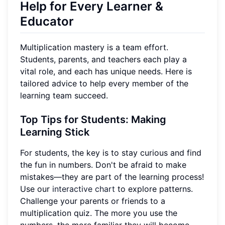
Help for Every Learner &
Educator
Multiplication mastery is a team effort.
Students, parents, and teachers each play a
vital role, and each has unique needs. Here is
tailored advice to help every member of the
learning team succeed.
Top Tips for Students: Making
Learning Stick
For students, the key is to stay curious and find
the fun in numbers. Don't be afraid to make
mistakes—they are part of the learning process!
Use our
interactive chart
to explore patterns.
Challenge your parents or friends to a
multiplication quiz. The more you use the