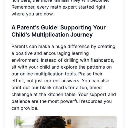
numbers, the more familiar they will become.
Remember, every math expert started right
where you are now.
A Parent's Guide: Supporting Your
Child's Multiplication Journey
Parents can make a huge difference by creating
a positive and encouraging learning
environment. Instead of drilling with flashcards,
sit with your child and explore the patterns on
our
online multiplication tools
. Praise their
effort, not just correct answers. You can also
print out our blank charts for a fun, timed
challenge at the kitchen table. Your support and
patience are the most powerful resources you
can provide.