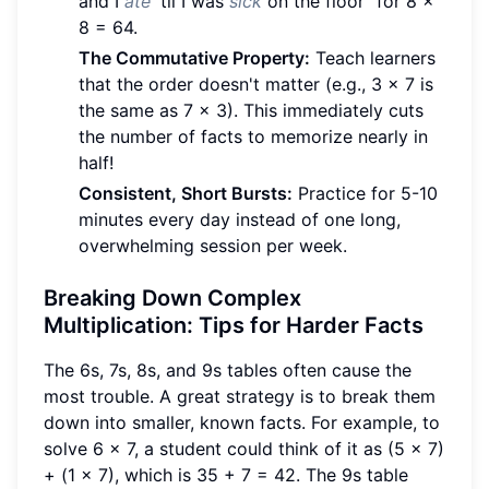
and I
ate
'til I was
sick
on the floor" for 8 x
8 = 64.
The Commutative Property:
Teach learners
that the order doesn't matter (e.g., 3 x 7 is
the same as 7 x 3). This immediately cuts
the number of facts to memorize nearly in
half!
Consistent, Short Bursts:
Practice for 5-10
minutes every day instead of one long,
overwhelming session per week.
Breaking Down Complex
Multiplication: Tips for Harder Facts
The 6s, 7s, 8s, and 9s tables often cause the
most trouble. A great strategy is to break them
down into smaller, known facts. For example, to
solve 6 x 7, a student could think of it as (5 x 7)
+ (1 x 7), which is 35 + 7 = 42. The 9s table