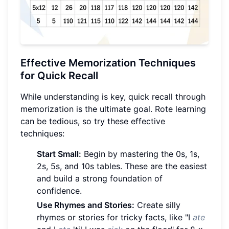
Effective Memorization Techniques
for Quick Recall
While understanding is key, quick recall through
memorization is the ultimate goal. Rote learning
can be tedious, so try these effective
techniques:
Start Small:
Begin by mastering the 0s, 1s,
2s, 5s, and 10s tables. These are the easiest
and build a strong foundation of
confidence.
Use Rhymes and Stories:
Create silly
rhymes or stories for tricky facts, like "I
ate