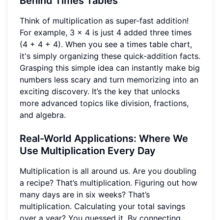
Behind Times Tables
Think of multiplication as super-fast addition!
For example, 3 x 4 is just 4 added three times
(4 + 4 + 4). When you see a times table chart,
it's simply organizing these quick-addition facts.
Grasping this simple idea can instantly make big
numbers less scary and turn memorizing into an
exciting discovery. It’s the key that unlocks
more advanced topics like division, fractions,
and algebra.
Real-World Applications: Where We
Use Multiplication Every Day
Multiplication is all around us. Are you doubling
a recipe? That’s multiplication. Figuring out how
many days are in six weeks? That’s
multiplication. Calculating your total savings
over a year? You guessed it. By connecting