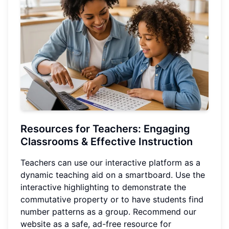
Resources for Teachers: Engaging
Classrooms & Effective Instruction
Teachers can use our interactive platform as a
dynamic teaching aid on a smartboard. Use the
interactive highlighting to demonstrate the
commutative property or to have students find
number patterns as a group. Recommend our
website as a safe, ad-free resource for