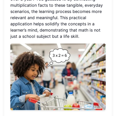
multiplication facts to these tangible, everyday
scenarios, the learning process becomes more
relevant and meaningful. This practical
application helps solidify the concepts in a
learner’s mind, demonstrating that math is not
just a school subject but a life skill.