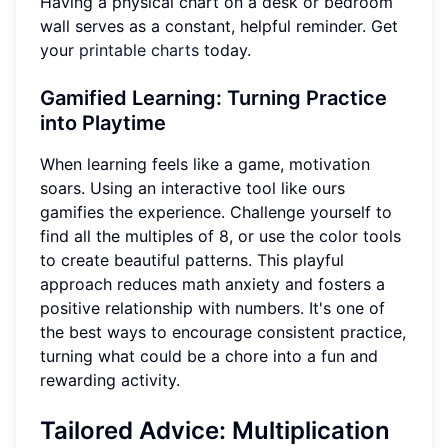
Having a physical chart on a desk or bedroom
wall serves as a constant, helpful reminder. Get
your
printable charts
today.
Gamified Learning: Turning Practice
into Playtime
When learning feels like a game, motivation
soars. Using an interactive tool like ours
gamifies the experience. Challenge yourself to
find all the multiples of 8, or use the color tools
to create beautiful patterns. This playful
approach reduces math anxiety and fosters a
positive relationship with numbers. It's one of
the best ways to encourage consistent practice,
turning what could be a chore into a fun and
rewarding activity.
Tailored Advice: Multiplication